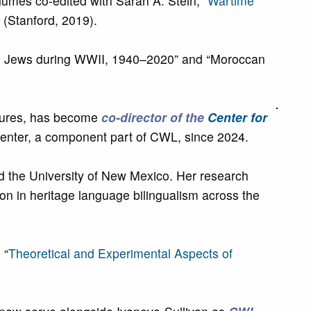
olumes co-edited with Sarah A. Stein, “
Wartime
” (Stanford, 2019).
ng Jews during WWII, 1940–2020” and “Moroccan
ltures, has become
co-director of the
Center for
Center, a component part of CWL, since 2024.
nd the University of New Mexico. Her research
ion in heritage language bilingualism across the
 “
Theoretical and Experimental Aspects of