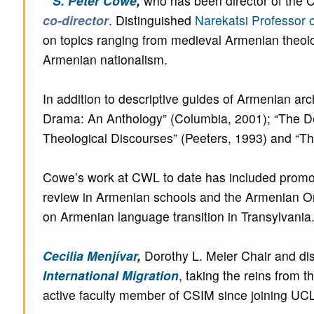
S. Peter Cowe
,
who has been director of the 
co-director
. Distinguished
Narekatsi Professor 
on topics ranging from medieval Armenian theolo
Armenian nationalism.
In addition to descriptive guides of Armenian a
Drama: An Anthology” (Columbia, 2001); “The De
Theological Discourses” (Peeters, 1993) and “Th
Cowe’s work at CWL to date has included promo
review in Armenian schools and the Armenian Orat
on Armenian language transition in Transylvania
Cecilia Menjívar
,
Dorothy L. Meier Chair and di
International Migration
, taking the reins from 
active faculty member of CSIM since joining UCL