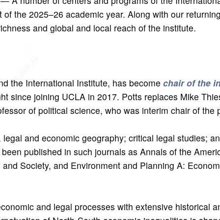
— A number of centers and programs of the International
rt of the 2025–26 academic year. Along with our returning
 richness and global and local reach of the institute.
nd the International Institute, has become
chair of the i
ght since joining UCLA in 2017. Potts replaces Mike Thie
ofessor of political science, who was interim chair of the
al, legal and economic geography; critical legal studies; a
ve been published in such journals as Annals of the Ameri
y and Society, and Environment and Planning A: Econo
economic and legal processes with extensive historical a