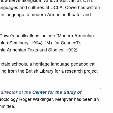
l now serve alongside Ivanova-Sullivan as
CWL
languages and cultures at UCLA, Cowe has written
enian language to modern Armenian theater and
, Cowe’s publications include “Modern Armenian
an Seminary, 1994), “Mxit’ar Sasnec’i’s
nnia Armenian Texts and Studies, 1992).
dale schools, a heritage language pedagogical
g from the British Library for a research project
e
director of the
Center for the Study of
of Sociology Roger Waldinger. Menjívar has been an
mmittee.