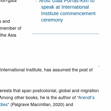
ihon-gata
Artist Gala Porras-Kim to
speak at International
Institute commencement
ceremony
es and
d member of
 the Asia
nternational Institute, has assumed the post of
erests that span postcolonial, global and migration
Among other books, he is the author of “
Arendt’s
dies
” (Palgrave Macmillan, 2020) and