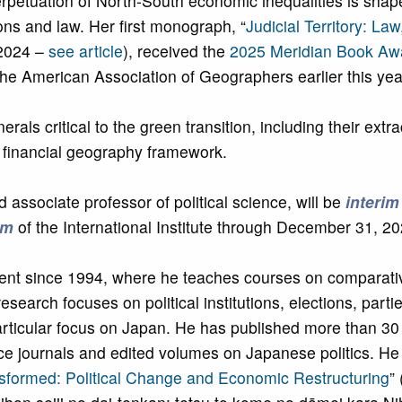
erpetuation of North-South economic inequalities is shap
ions and law. Her first monograph, “
Judicial Territory: Law
 2024 –
see article
), received the
2025 Meridian Book Aw
e American Association of Geographers earlier this yea
ls critical to the green transition, including their extra
d financial geography framework.
d associate professor of political science, will be
interim
am
of the International Institute through December 31, 20
ment since 1994, where he teaches courses on comparative
esearch focuses on political institutions, elections, parti
ticular focus on Japan. He has published more than 30 
nce journals and edited volumes on Japanese politics. He 
sformed: Political Change and Economic Restructuring
”