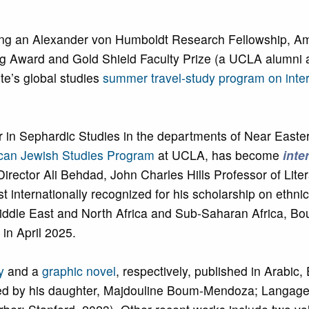
ing an Alexander von Humboldt Research Fellowship, Ame
 Award and Gold Shield Faculty Prize (a UCLA alumni a
ute’s global studies
summer travel-study program on inter
 Sephardic Studies in the departments of Near Easter
an Jewish Studies Program
at UCLA, has become
inte
ector Ali Behdad, John Charles Hills Professor of Liter
st internationally recognized for his scholarship on ethni
 Middle East and North Africa and Sub-Saharan Africa,
in April 2025.
y
and a
graphic novel
, respectively, published in Arabic,
rated by his daughter, Majdouline Boum-Mendoza; Langag