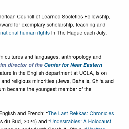
rican Council of Learned Societies Fellowship,
ward for exemplary scholarship, teaching and
national human rights
in The Hague each July,
n cultures and languages, anthropology and
rim director of the
Center for Near Eastern
ature in the English department at UCLA, is on
c and religious minorities (Jews, Baha’is, Shi‘a and
 Boum became the youngest member of the
 English and French: “
The Last Rekkas: Chronicles
es du Sud, 2024) and “
Undesirables: A Holocaust