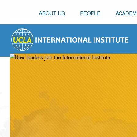
ABOUT US
PEOPLE
ACADEM