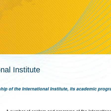
nal Institute
hip of the International Institute, its academic prog