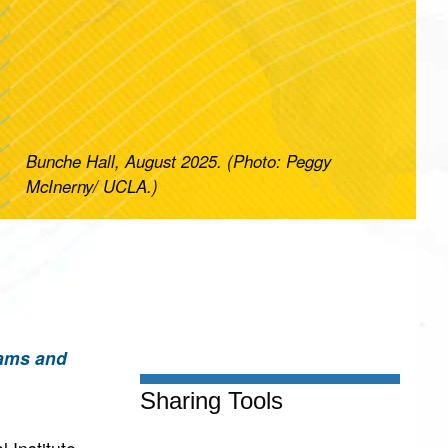
Bunche Hall, August 2025. (Photo: Peggy
McInerny/ UCLA.)
rams and
Sharing Tools