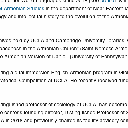
Center for World Languages since 2018 (see
profile
), wil
of Armenian Studies
in the department of Near Eastern 
gy and intellectual history to the evolution of the Arm
rchives held by UCLA and Cambridge University libraries
aconess in the Armenian Church” (Saint Nersess Armeni
e Armenian Version of Daniel” (University of Pennsylva
ting a dual-immersion English-Armenian program in Glen
orical Competition at UCLA. He recently received fundin
.
stinguished professor of sociology at UCLA, has becom
the center’s founding director, Distinguished Professor 
A in 2018 and previously chaired its faculty advisory co