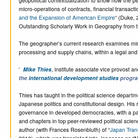
geopolitical contextualization to show how the p
micro-operations of contracts, financial transact
and the Expansion of American Empire
” (Duke,
Outstanding Scholarly Work in Geography from th
The geographer’s current research examines minera
processing and supply chains, within a legal an
Mike Thies
, institute associate vice provost an
the
international development studies
progr
Thies has taught in the political science depart
Japanese politics and constitutional design. His r
governance in developed democracies, with a par
and chapters in top peer-reviewed political scie
author (with Frances Rosenbluth) of “
Japan Tran