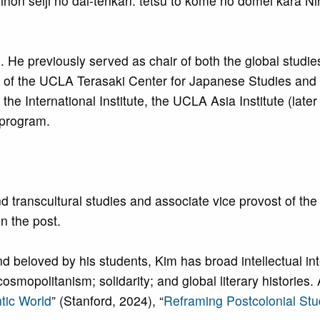
ihon seiji no dai-tenkan: tetsu to kome no dōmei kara N
e. He previously served as chair of both the global studi
or of the UCLA Terasaki Center for Japanese Studies an
the International Institute, the UCLA Asia Institute (later
 program.
transcultural studies and associate vice provost of the I
in the post.
d beloved by his students, Kim has broad intellectual int
mopolitanism; solidarity; and global literary histories. 
ntic World
” (Stanford, 2024), “
Reframing Postcolonial Stu