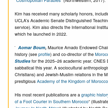
“
Cosmopolitan Parables
” (Northwestern, 2017).
Kim has received many scholarly honors, includ
UCLA’s Academic Senate Distinguished Teaching
service). Kim also directs the International Instit
which he launched in 2022.
Aomar Boum
,
Maurice Amado Endowed Chair in
history (see
profile
) and co-director of the
Morocc
Studies
for the 2025–26 academic year. CNES Dir
sabbatical this year. A sociocultural anthropologi
Christians) and Jewish-Muslim relations in the
prestigious
Academy of the Kingdom of Morocco
His most recent publications are a
graphic histor
of a Foot Courier in Southern Morocco
” (illust