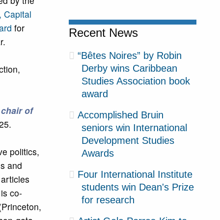
ed by the
, Capital
ard
for
Recent News
r.
“Bêtes Noires” by Robin
ction,
Derby wins Caribbean
Studies Association book
award
 chair of
Accomplished Bruin
25.
seniors win International
Development Studies
 politics,
Awards
es and
Four International Institute
articles
students win Dean's Prize
is co-
for research
 (Princeton,