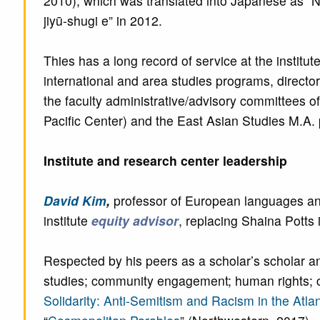
2010), which was translated into Japanese as “N
jiyū-shugi e” in 2012.
Thies has a long record of service at the institut
international and area studies programs, direct
the faculty administrative/advisory committees of 
Pacific Center) and the East Asian Studies M.A.
Institute and research center leadership
David Kim
,
professor of European languages and 
institute
equity advisor
, replacing Shaina Potts 
Respected by his peers as a scholar’s scholar an
studies; community engagement; human rights; cos
Solidarity: Anti-Semitism and Racism in the Atla