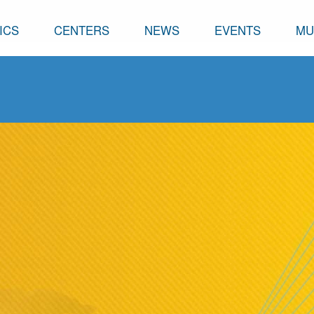
ICS
CENTERS
NEWS
EVENTS
MU