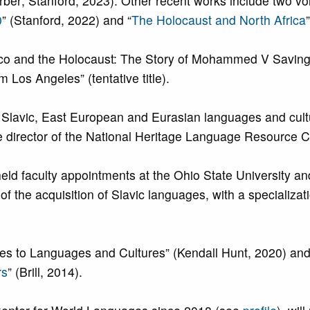
Berber; Stanford, 2023). Other recent works include two v
0
” (Stanford, 2022) and “
The Holocaust and North Africa
occo and the Holocaust: The Story of Mohammed V Savi
 Los Angeles” (tentative title).
of Slavic, East European and Eurasian languages and cu
e director of the National Heritage Language Resource 
held faculty appointments at the Ohio State University a
f the acquisition of Slavic languages, with a specializat
es to Languages and Cultures” (Kendall Hunt, 2020) and
rs
” (Brill, 2014).