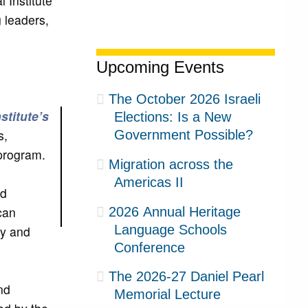
 Institute
 leaders,
Upcoming Events
The October 2026 Israeli
nstitute’s
Elections: Is a New
s,
Government Possible?
 program.
Migration across the
Americas II
nd
can
2026 Annual Heritage
Language Schools
my and
Conference
The 2026-27 Daniel Pearl
nd
Memorial Lecture