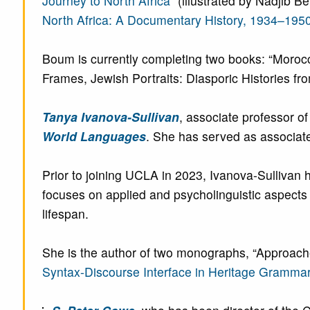
Journey to North Africa
” (illustrated by Nadjib 
North Africa: A Documentary History, 1934–195
Boum is currently completing two books: “Mor
Frames, Jewish Portraits: Diasporic Histories from
Tanya Ivanova-Sullivan
, associate professor 
World Languages
. She has served as associat
Prior to joining UCLA in 2023, Ivanova-Sullivan 
focuses on applied and psycholinguistic aspects o
lifespan.
She is the author of two monographs, “Approach
Syntax-Discourse Interface in Heritage Gramma