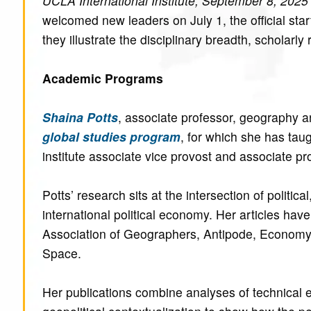
UCLA International Institute, September 8, 2025
welcomed new leaders on July 1, the official sta
they illustrate the disciplinary breadth, scholarly
Academic Programs
Shaina Potts
, associate professor, geography a
global studies program
, for which she has tau
institute associate vice provost and associate pr
Potts’ research sits at the intersection of politic
international political economy. Her articles ha
Association of Geographers, Antipode, Econom
Space.
Her publications combine analyses of technical 