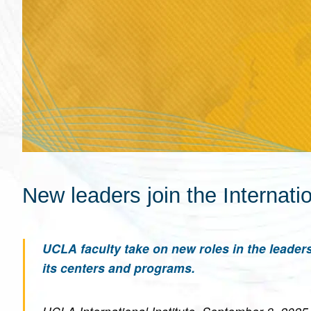
New leaders join the Internatio
UCLA faculty take on new roles in the leaders
its centers and programs.