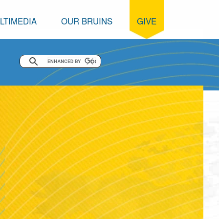
LTIMEDIA
OUR BRUINS
GIVE