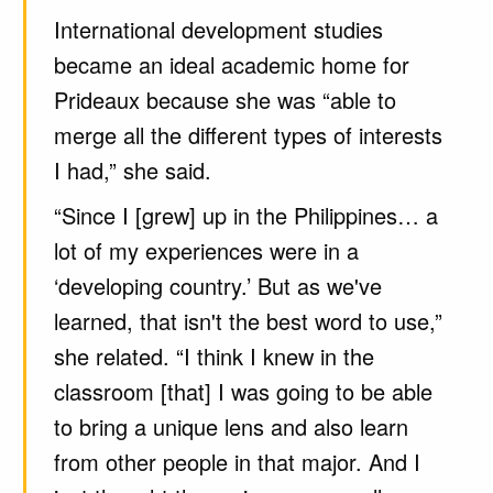
International development studies
became an ideal academic home for
Prideaux because she was “able to
merge all the different types of interests
I had,” she said.
“Since I [grew] up in the Philippines… a
lot of my experiences were in a
‘developing country.’ But as we've
learned, that isn't the best word to use,”
she related. “I think I knew in the
classroom [that] I was going to be able
to bring a unique lens and also learn
from other people in that major. And I