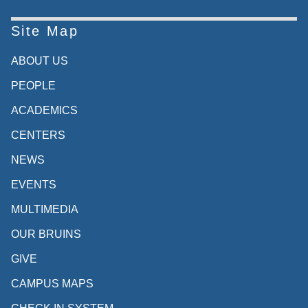
Site Map
ABOUT US
PEOPLE
ACADEMICS
CENTERS
NEWS
EVENTS
MULTIMEDIA
OUR BRUINS
GIVE
CAMPUS MAPS