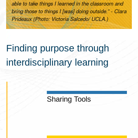
able to take things I learned in the classroom and
bring those to things I [was] doing outside.” - Clara
Prideaux (Photo: Victoria Salcedo/ UCLA.)
Finding purpose through
interdisciplinary learning
Sharing Tools