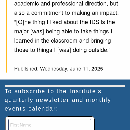
academic and professional direction, but
also a commitment to making an impact.
“[O]ne thing I liked about the IDS is the
major [was] being able to take things I
learned in the classroom and bringing
those to things I [was] doing outside.”
Published: Wednesday, June 11, 2025
To subscribe to the Institute’s
quarterly newsletter and monthly
events calendar: