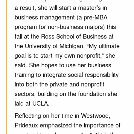
a result, she will start a master’s in
business management (a pre-MBA
program for non-business majors) this
fall at the Ross School of Business at
the University of Michigan. “My ultimate
goal is to start my own nonprofit,” she
said. She hopes to use her business
training to integrate social responsibility
into both the private and nonprofit
sectors, building on the foundation she
laid at UCLA.
Reflecting on her time in Westwood,
Prideaux emphasized the importance of