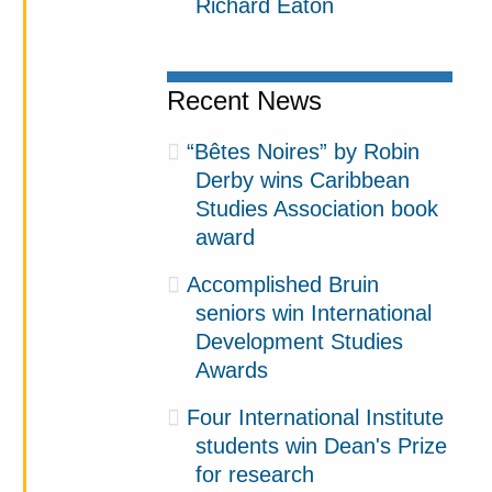
Richard Eaton
Recent News
“Bêtes Noires” by Robin
Derby wins Caribbean
Studies Association book
award
Accomplished Bruin
seniors win International
Development Studies
Awards
Four International Institute
students win Dean's Prize
for research