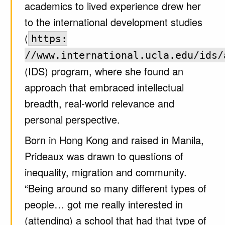
academics to lived experience drew her
to the international development studies
(
https:
//www.international.ucla.edu/ids/
(IDS) program, where she found an
approach that embraced intellectual
breadth, real-world relevance and
personal perspective.
Born in Hong Kong and raised in Manila,
Prideaux was drawn to questions of
inequality, migration and community.
“Being around so many different types of
people… got me really interested in
(attending) a school that had that type of