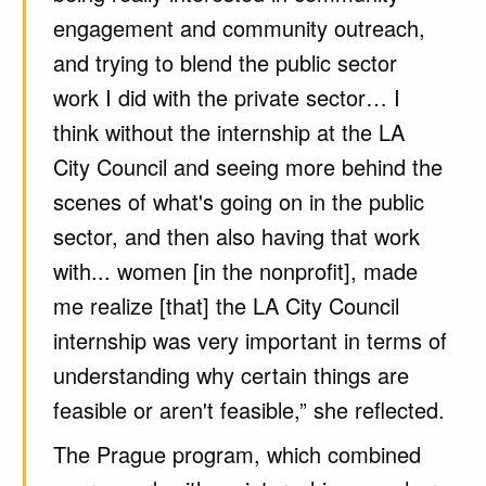
engagement and community outreach,
and trying to blend the public sector
work I did with the private sector… I
think without the internship at the LA
City Council and seeing more behind the
scenes of what's going on in the public
sector, and then also having that work
with... women [in the nonprofit], made
me realize [that] the LA City Council
internship was very important in terms of
understanding why certain things are
feasible or aren't feasible,” she reflected.
The Prague program, which combined