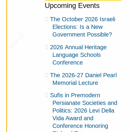
Upcoming Events
The October 2026 Israeli
Elections: Is a New
Government Possible?
2026 Annual Heritage
Language Schools
Conference
The 2026-27 Daniel Pearl
Memorial Lecture
Sufis in Premodern
Persianate Societies and
Politics: 2026 Levi Della
Vida Award and
Conference Honoring