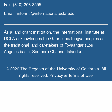
Fax:
(310) 206-3555
Email:
info-intl@international.ucla.edu
As a land grant institution, the International Institute at
UCLA acknowledges the Gabrielino/Tongva peoples as
the traditional land caretakers of Tovaangar (Los
Angeles basin, Southern Channel Islands).
© 2026 The Regents of the
University of California.
All
rights reserved.
Privacy & Terms of Use