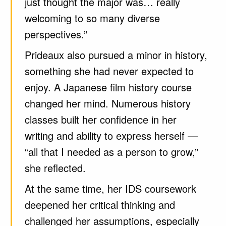
just thought the major was… really
welcoming to so many diverse
perspectives.”
Prideaux also pursued a minor in history,
something she had never expected to
enjoy. A Japanese film history course
changed her mind. Numerous history
classes built her confidence in her
writing and ability to express herself —
“all that I needed as a person to grow,”
she reflected.
At the same time, her IDS coursework
deepened her critical thinking and
challenged her assumptions, especially