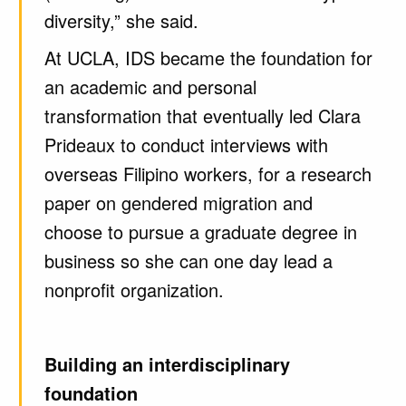
diversity,” she said.
At UCLA, IDS became the foundation for
an academic and personal
transformation that eventually led Clara
Prideaux to conduct interviews with
overseas Filipino workers, for a research
paper on gendered migration and
choose to pursue a graduate degree in
business so she can one day lead a
nonprofit organization.
Building an interdisciplinary
foundation