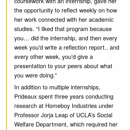
coursework with an internship, gave her
the opportunity to reflect weekly on how
her work connected with her academic
studies. “I liked that program because
you… did the internship, and then every
week you'd write a reflection report.. and
every other week, you’d give a
presentation to your peers about what
you were doing.”
In addition to multiple internships,
Prideaux spent three years conducting
research at Homeboy Industries under
Professor Jorja Leap of UCLA’s Social
Welfare Department, which required her