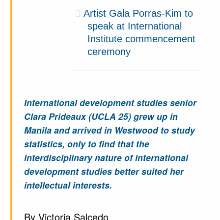
Artist Gala Porras-Kim to
speak at International
Institute commencement
ceremony
International development studies senior
Clara Prideaux (UCLA 25) grew up in
Manila and arrived in Westwood to study
statistics, only to find that the
interdisciplinary nature of international
development studies better suited her
intellectual interests.
By Victoria Salcedo