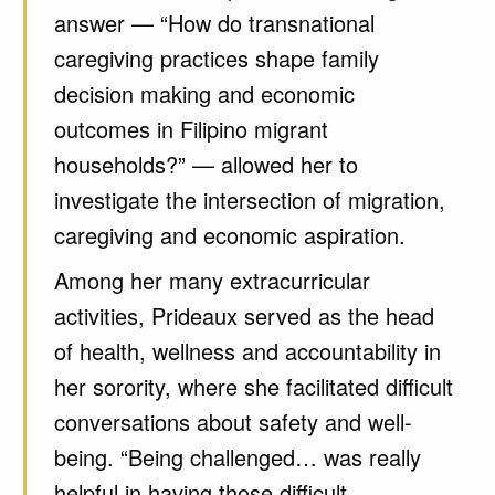
answer — “How do transnational
caregiving practices shape family
decision making and economic
outcomes in Filipino migrant
households?” — allowed her to
investigate the intersection of migration,
caregiving and economic aspiration.
Among her many extracurricular
activities, Prideaux served as the head
of health, wellness and accountability in
her sorority, where she facilitated difficult
conversations about safety and well-
being. “Being challenged… was really
helpful in having those difficult