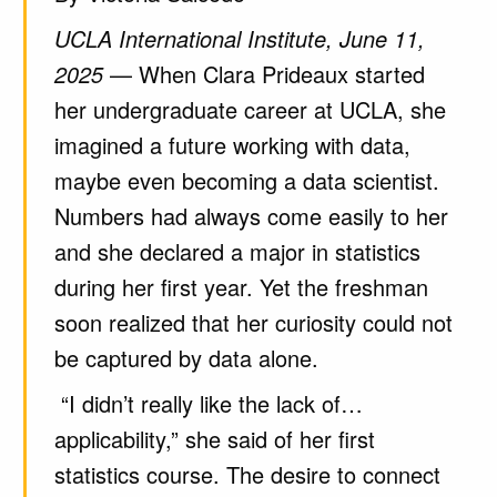
UCLA International Institute, June 11,
2025
— When Clara Prideaux started
her undergraduate career at UCLA, she
imagined a future working with data,
maybe even becoming a data scientist.
Numbers had always come easily to her
and she declared a major in statistics
during her first year. Yet the freshman
soon realized that her curiosity could not
be captured by data alone.
“I didn’t really like the lack of…
applicability,” she said of her first
statistics course. The desire to connect