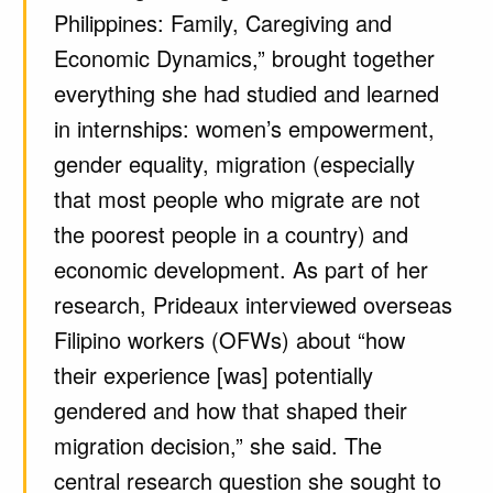
Philippines: Family, Caregiving and
Economic Dynamics,” brought together
everything she had studied and learned
in internships: women’s empowerment,
gender equality, migration (especially
that most people who migrate are not
the poorest people in a country) and
economic development. As part of her
research, Prideaux interviewed overseas
Filipino workers (OFWs) about “how
their experience [was] potentially
gendered and how that shaped their
migration decision,” she said. The
central research question she sought to