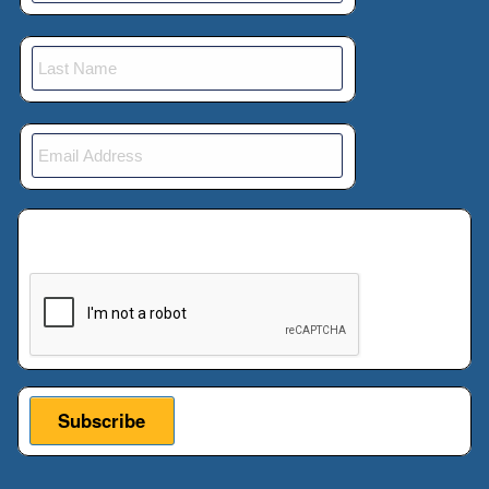
This verification helps prevent automated
submissions.