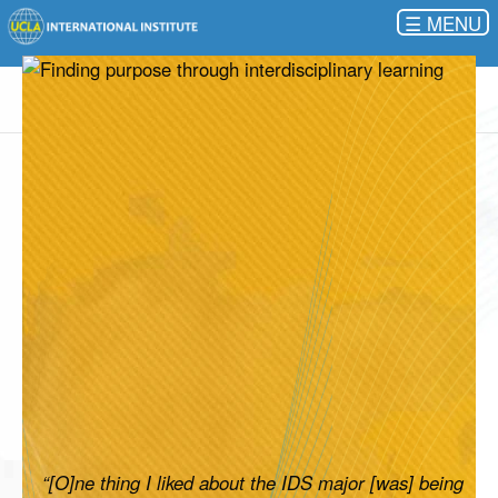
☰
“[O]ne thing I liked about the IDS major [was] being