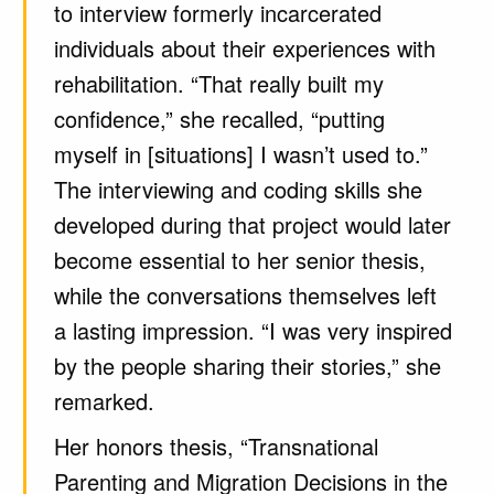
to interview formerly incarcerated
individuals about their experiences with
rehabilitation. “That really built my
confidence,” she recalled, “putting
myself in [situations] I wasn’t used to.”
The interviewing and coding skills she
developed during that project would later
become essential to her senior thesis,
while the conversations themselves left
a lasting impression. “I was very inspired
by the people sharing their stories,” she
remarked.
Her honors thesis, “Transnational
Parenting and Migration Decisions in the