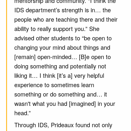
mentorship and community. “I think the
IDS department’s strength is in… the
people who are teaching there and their
ability to really support you.” She
advised other students to “be open to
changing your mind about things and
[remain] open-minded… [B]e open to
doing something and potentially not
liking it… I think [it’s a] very helpful
experience to sometimes learn
something or do something and… it
wasn't what you had [imagined] in your
head.”
Through IDS, Prideaux found not only