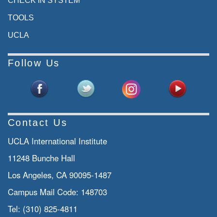
CHECK IN SYSTEM
TOOLS
UCLA
Follow Us
Contact Us
UCLA International Institute
11248 Bunche Hall
Los Angeles, CA 90095-1487
Campus Mail Code:
148703
Tel:
(310) 825-4811