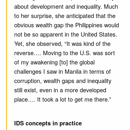
about development and inequality. Much
to her surprise, she anticipated that the
obvious wealth gap the Philippines would
not be so apparent in the United States.
Yet, she observed, “It was kind of the
reverse…. Moving to the U.S. was sort
of my awakening [to] the global
challenges I saw in Manila in terms of
corruption, wealth gaps and inequality
still exist, even in a more developed
place…. It took a lot to get me there.”
IDS concepts in practice