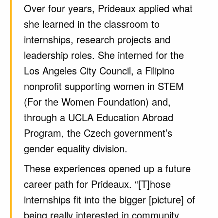
Over four years, Prideaux applied what
she learned in the classroom to
internships, research projects and
leadership roles. She interned for the
Los Angeles City Council, a Filipino
nonprofit supporting women in STEM
(For the Women Foundation) and,
through a UCLA Education Abroad
Program, the Czech government’s
gender equality division.
These experiences opened up a future
career path for Prideaux. “[T]hose
internships fit into the bigger [picture] of
being really interested in community