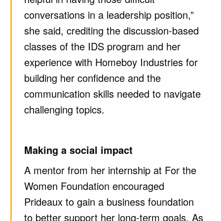
conversations in a leadership position,”
she said, crediting the discussion-based
classes of the IDS program and her
experience with Homeboy Industries for
building her confidence and the
communication skills needed to navigate
challenging topics.
Making a social impact
A mentor from her internship at For the
Women Foundation encouraged
Prideaux to gain a business foundation
to better support her long-term goals. As