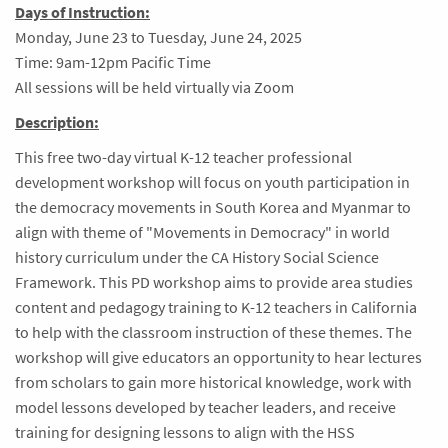
Days of Instruction:
Monday, June 23 to Tuesday, June 24, 2025
Time: 9am-12pm Pacific Time
All sessions will be held virtually via Zoom
Description:
This free two-day virtual K-12 teacher professional
development workshop will focus on youth participation in
the democracy movements in South Korea and Myanmar to
align with theme of "Movements in Democracy" in world
history curriculum under the CA History Social Science
Framework. This PD workshop aims to provide area studies
content and pedagogy training to K-12 teachers in California
to help with the classroom instruction of these themes. The
workshop will give educators an opportunity to hear lectures
from scholars to gain more historical knowledge, work with
model lessons developed by teacher leaders, and receive
training for designing lessons to align with the HSS