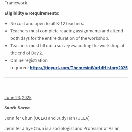
Framework.
Eligibility & Requirements:
No cost and open to all K-12 teachers.
Teachers must complete reading assignments and attend
both days for the entire duration of the workshop.
Teachers must fill out a survey evaluating the workshop at
the end of Day 2.
Online registration
required:
https://tinyurl.com/ThemesinWorldHistory2025
June 23, 2025
South Korea
Jennifer Chun (UCLA) and Judy Han (UCLA)
Jennifer Jihye Chun is a sociologist and Professor of Asian