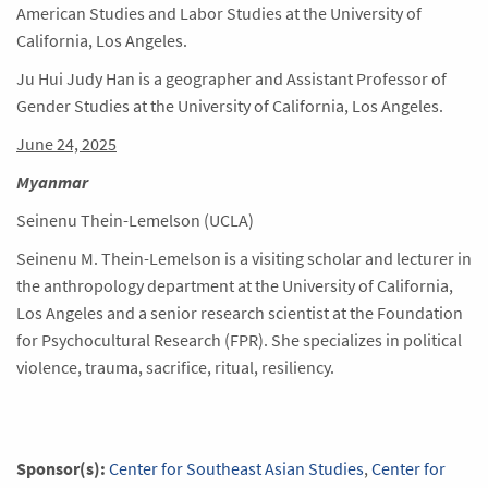
American Studies and Labor Studies at the University of
California, Los Angeles.
Ju Hui Judy Han is a geographer and Assistant Professor of
Gender Studies at the University of California, Los Angeles.
June 24, 2025
Myanmar
Seinenu Thein-Lemelson (UCLA)
Seinenu M. Thein-Lemelson is a visiting scholar and lecturer in
the anthropology department at the University of California,
Los Angeles and a senior research scientist at the Foundation
for Psychocultural Research (FPR). She specializes in political
violence, trauma, sacrifice, ritual, resiliency.
Sponsor(s):
Center for Southeast Asian Studies
,
Center for