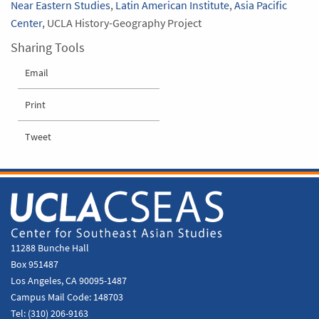
Near Eastern Studies
,
Latin American Institute
,
Asia Pacific
Center
, UCLA History-Geography Project
Sharing Tools
Email
Print
Tweet
11288 Bunche Hall
Box 951487
Los Angeles, CA 90095-1487
Campus Mail Code:
148703
Tel:
(310) 206-9163