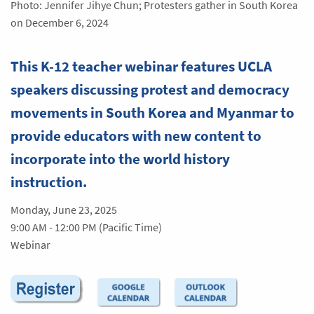
Photo: Jennifer Jihye Chun; Protesters gather in South Korea
on December 6, 2024
This K-12 teacher webinar features UCLA
speakers discussing protest and democracy
movements in South Korea and Myanmar to
provide educators with new content to
incorporate into the world history
instruction.
Monday, June 23, 2025
9:00 AM - 12:00 PM (Pacific Time)
Webinar