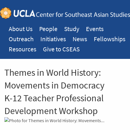
About Us
People
Study
Events
Outreach
Initiatives
News
Fellowships
Resources
Give to CSEAS
Themes in World History:
Movements in Democracy
K-12 Teacher Professional
Development Workshop